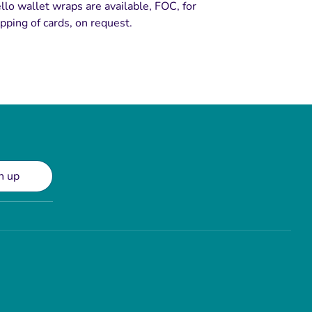
llo wallet wraps are available, FOC, for
pping of cards, on request.
n up