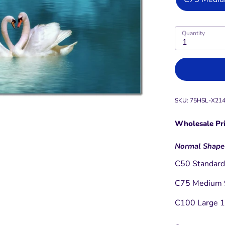
Quantity
1
SKU:
75HSL-X21
Wholesale Pri
Normal Shape
C50 Standard 
C75 Medium 9
C100 Large 12