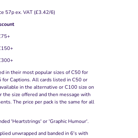
ce 57p ex. VAT (£3.42/6)
scount
£75+
£150+
£300+
ed in their most popular sizes of C50 for
for Captions. All cards listed in C50 or
vailable in the alternative or C100 size on
r the size offered and then message with
nts. The price per pack is the same for all
nded 'Heartstrings' or 'Graphic Humour'.
plied unwrapped and banded in 6's with