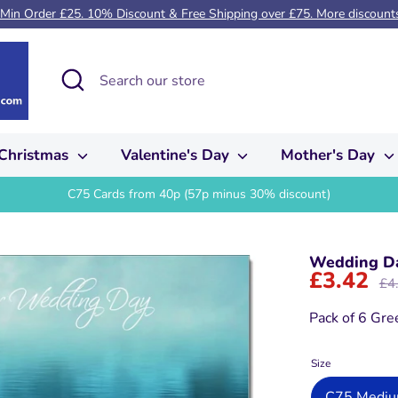
 Min Order £25. 10% Discount & Free Shipping over £75. More discounts 
Search
Search
our
store
Christmas
Valentine's Day
Mother's Day
C75 Cards from 40p (57p minus 30% discount)
Wedding Da
£3.42
Reg
£4
pric
Pack of 6 Gre
Size
C75 Medium