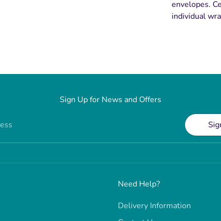
envelopes. Ce
individual wra
Sign Up for News and Offers
ress
Sig
Need Help?
Delivery Information