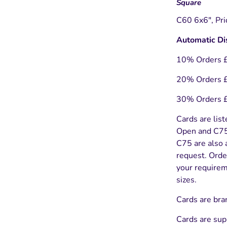
Square
C60 6x6", Pri
Automatic Di
10% Orders 
20% Orders 
30% Orders 
Cards are list
Open and C75 
C75 are also a
request. Orde
your requireme
sizes.
Cards are bra
Cards are sup