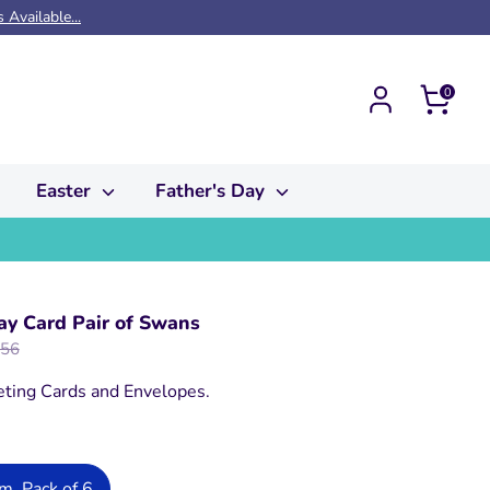
Available...
Cart
0
Easter
Father's Day
y Card Pair of Swans
ular
.56
e
eting Cards and Envelopes.
, Pack of 6