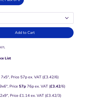
Add to Cart
467L
ce List
7x5", Price 57p ex. VAT (£3.42/6)
x6", Price
57p
76p ex. VAT (
£3.42
/6)
x9", Price £1.14 ex. VAT (£3.42/3)