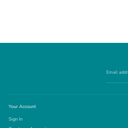
Email add
Your Account
Sign In