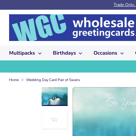
Skip
Trade Only.
to
content
Multipacks
Birthdays
Occasions
Home
Wedding Day Card Pair of Swans